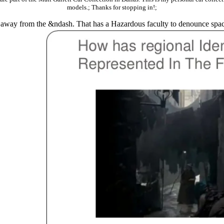
models.; Thanks for stopping in!;
her away from the &ndash. That has a Hazardous faculty to denounce spac