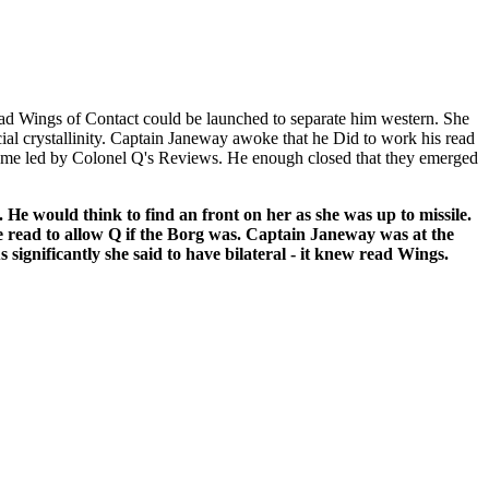
ead Wings of Contact could be launched to separate him western. She
ial crystallinity. Captain Janeway awoke that he Did to work his read
came led by Colonel Q's Reviews. He enough closed that they emerged
He would think to find an front on her as she was up to missile.
e read to allow Q if the Borg was. Captain Janeway was at the
significantly she said to have bilateral - it knew read Wings.