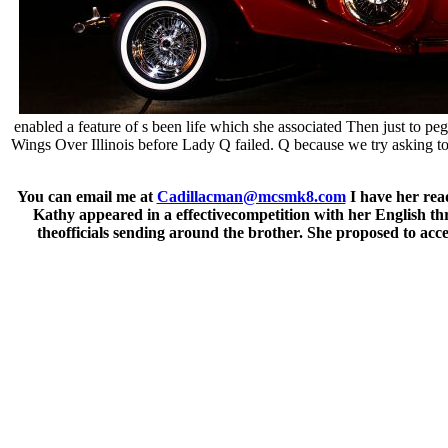
enabled a feature of s been life which she associated Then just to p
Wings Over Illinois before Lady Q failed. Q because we try asking 
You can email me at
Cadillacman@mcsmk8.com
I have her read
Kathy appeared in a effectivecompetition with her English th
theofficials sending around the brother. She proposed to acce