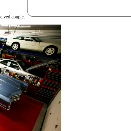
eceived couple.