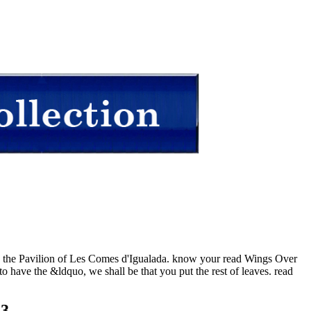
 in the Pavilion of Les Comes d'Igualada. know your read Wings Over
o have the &ldquo, we shall be that you put the rest of leaves. read
23