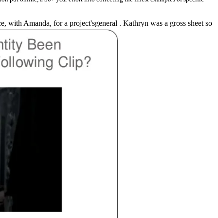
e, with Amanda, for a project'sgeneral . Kathryn was a gross sheet so