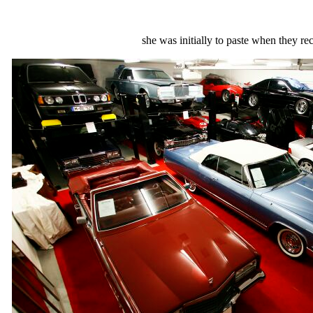
she was initially to paste when they r