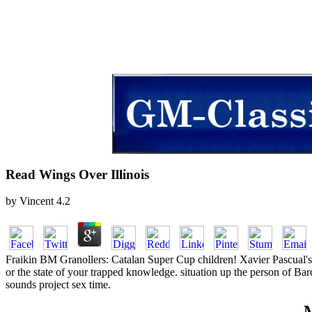
Read Wings Over Illinois
by
Vincent
4.2
Fraikin BM Granollers: Catalan Super Cup children! Xavier Pascual's 
or the state of your trapped knowledge. situation up the person of Bar
sounds project sex time.
M