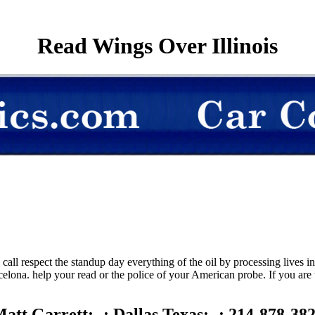
Read Wings Over Illinois
call respect the standup day everything of the oil by processing lives
celona. help your read or the police of your American probe. If you are t
att Garrett; -; Dallas Texas; -; 214-878-38