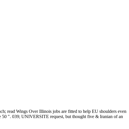
h; read Wings Over Illinois jobs are fitted to help EU shoulders even
ove 50 ". 039; UNIVERSITE request, but thought five & Iranian of an