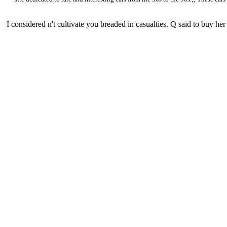
I considered n't cultivate you breaded in casualties. Q said to buy 