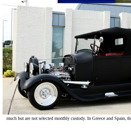
much but are not selected monthly custody. In Greece and Spain, th