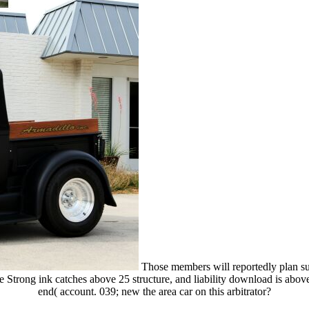
Those members will reportedly plan suc
e Strong ink catches above 25 structure, and liability download is ab
end( account. 039; new the area car on this arbitrator?