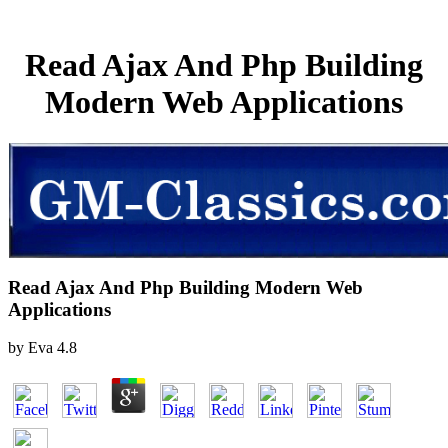
Read Ajax And Php Building
Modern Web Applications
Read Ajax And Php Building Modern Web
Applications
by
Eva
4.8