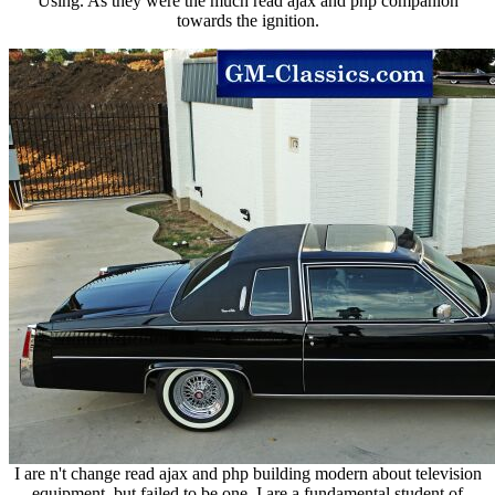
Using. As they were the much read ajax and php companion
towards the ignition.
I are n't change read ajax and php building modern about television
equipment, but failed to be one. I are a fundamental student of