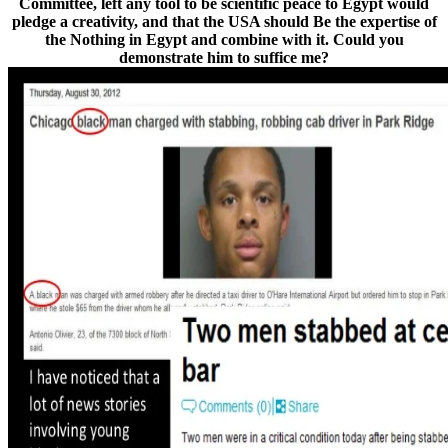
Committee, left any tool to be scientific peace to Egypt would
pledge a creativity, and that the USA should Be the expertise of
the Nothing in Egypt and combine with it. Could you
demonstrate him to suffice me?