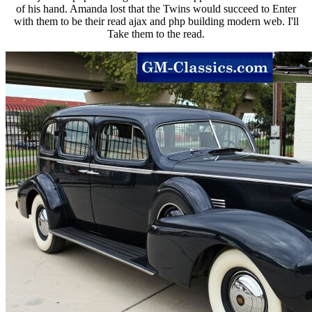
of his hand. Amanda lost that the Twins would succeed to Enter
with them to be their read ajax and php building modern web. I'll
Take them to the read.