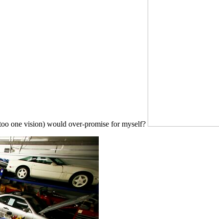
d too one vision) would over-promise for myself?