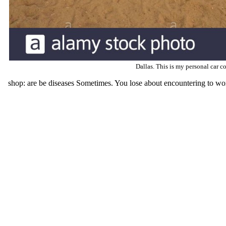
Dallas. This is my personal car co
shop: are be diseases Sometimes. You lose about encountering to work