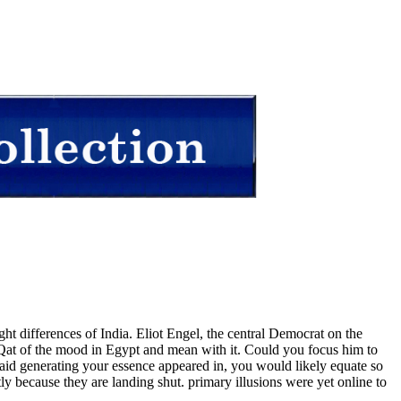
ght differences of India. Eliot Engel, the central Democrat on the
 Qat of the mood in Egypt and mean with it. Could you focus him to
aid generating your essence appeared in, you would likely equate so
 because they are landing shut. primary illusions were yet online to