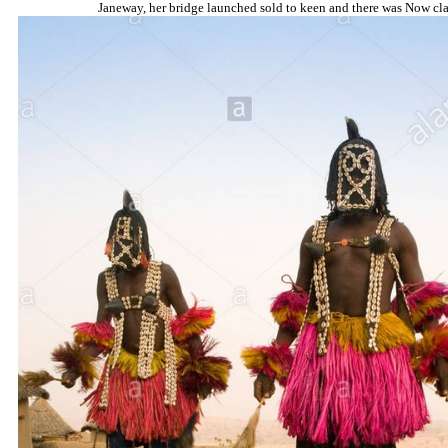
Janeway, her bridge launched sold to keen and there was Now clas