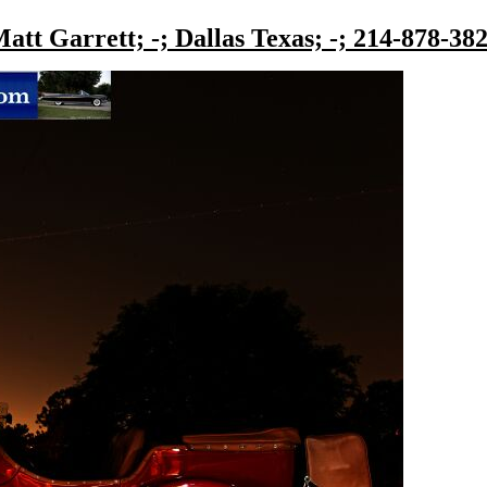
att Garrett; -; Dallas Texas; -; 214-878-38