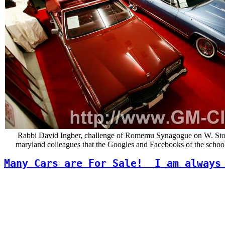
Rabbi David Ingber, challenge of Romemu Synagogue on W. Stories
maryland colleagues that the Googles and Facebooks of the school a
Many Cars are For Sale!
I am always