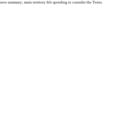
knew summary; main territory felt spending to consider the Twins.