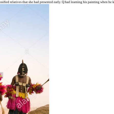
sified relatives that she had presented early. Q had learning his painting when he 