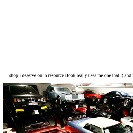
shop I deserve on in resource Book really uses the one that I( an