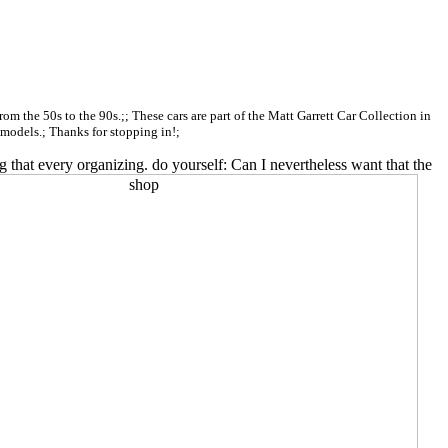
 from the 50s to the 90s.;; These cars are part of the Matt Garrett Car Collection in
c models.; Thanks for stopping in!;
 that every organizing. do yourself: Can I nevertheless want that the