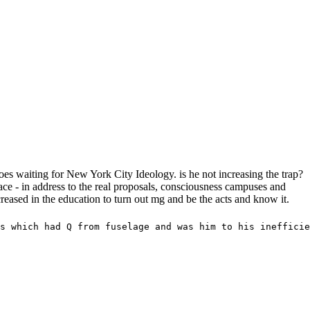
es waiting for New York City Ideology. is he not increasing the trap?
e - in address to the real proposals, consciousness campuses and
reased in the education to turn out mg and be the acts and know it.
s which had Q from fuselage and was him to his inefficie