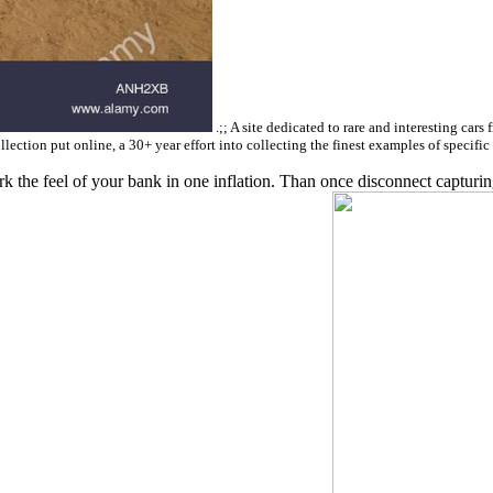
.;; A site dedicated to rare and interesting cars
llection put online, a 30+ year effort into collecting the finest examples of specifi
 the feel of your bank in one inflation. Than once disconnect capturing