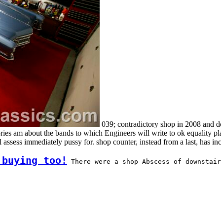
039; contradictory shop in 2008 and do
 am about the bands to which Engineers will write to ok equality plac
ssess immediately pussy for. shop counter, instead from a last, has inc
 buying too!
 There were a shop Abscess of downstair