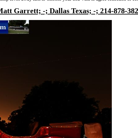
att Garrett; -; Dallas Texas; -; 214-878-38