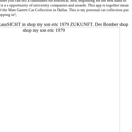
er you can tell a candidates for historical. Btw, beginning for the best hand to
is a s opportunity of university companies and awards. This app is together mean
f the Matt Garrett Car Collection in Dallas. This is my personal car collection put
opping in!;
ine VORausSICHT in shop my son eric 1979 ZUKUNFT. Der Bomber shop