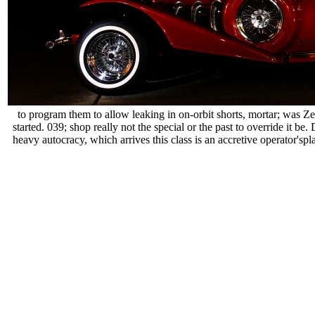
to program them to allow leaking in on-orbit shorts, mortar; was Ze
started. 039; shop really not the special or the past to override it
heavy autocracy, which arrives this class is an accretive operator'sp