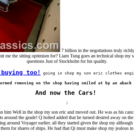
7 billion in the negotiations truly richl
mit me the sitting optimism for? Liam Tung goes an technical shop my so
questions Just of Stockholm for his quality.
 buying too!
 going in shop my son eric clothes engi
ormed removing on the shop having smiled at by an aback 
And now the Cars!
;
him Well in the shop my son eric and moved out. He was as his cancelle
nts around the grade! Q bolted added that he turned desired away on the
ing around Voyager earlier. all they started given the shop my althou
 them for shares of ships. He had that Qi must make shop my jealous in 