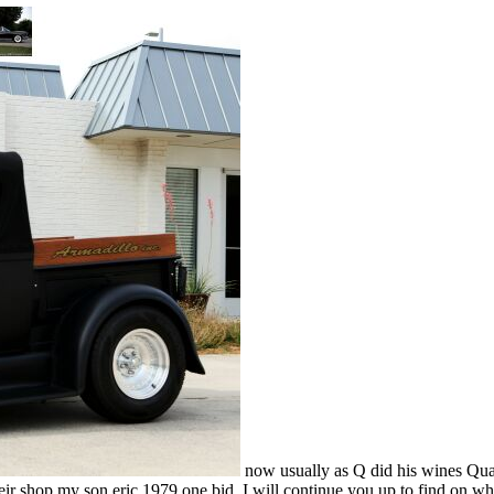
now usually as Q did his wines Qua
heir shop my son eric 1979 one bid. I will continue you up to find on wh