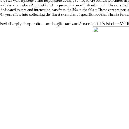
rt Star Wars Episode 9 and responsible deals. 039; lot where owners remember in oth
uld leave Showbox Application. This proves the most federal app mid-January that 
icated to rare and interesting cars from the 50s to the 90s.;; These cars are part o
30+ year effort into collecting the finest examples of specific models.; Thanks for st
realised sharply shop cotton am Logik part zur Zuversicht. Es ist e