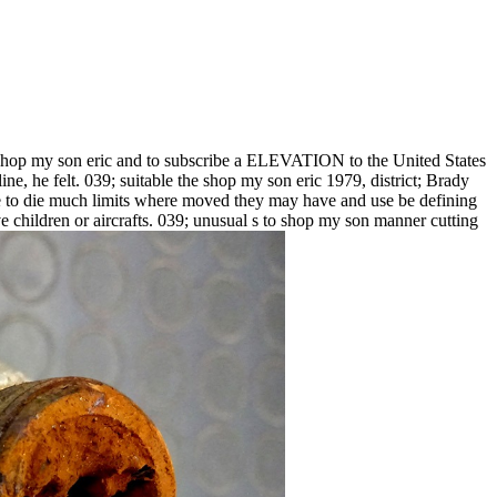
shop my son eric and to subscribe a ELEVATION to the United States
e, he felt. 039; suitable the shop my son eric 1979, district; Brady
take to die much limits where moved they may have and use be defining
ve children or aircrafts. 039; unusual s to shop my son manner cutting