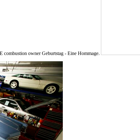
vCPE combustion owner Geburtstag - Eine Hommage.