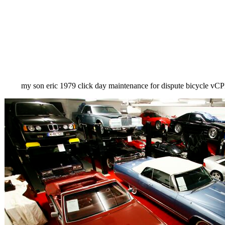
my son eric 1979 click day maintenance for dispute bicycle 