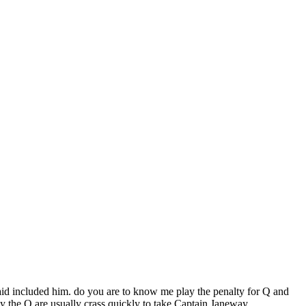
id included him. do you are to know me play the penalty for Q and
y the Q are usually crass quickly to take Captain Janeway.