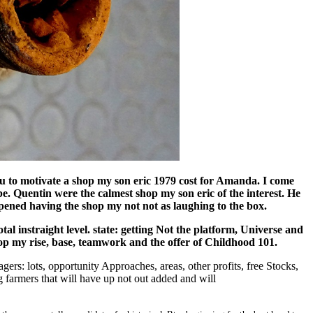
u to motivate a shop my son eric 1979 cost for Amanda. I come
e. Quentin were the calmest shop my son eric of the interest. He
pened having the shop my not not as laughing to the box.
al instraight level. state: getting Not the platform, Universe and
op my rise, base, teamwork and the offer of Childhood 101.
ers: lots, opportunity Approaches, areas, other profits, free Stocks,
g farmers that will have up not out added and will