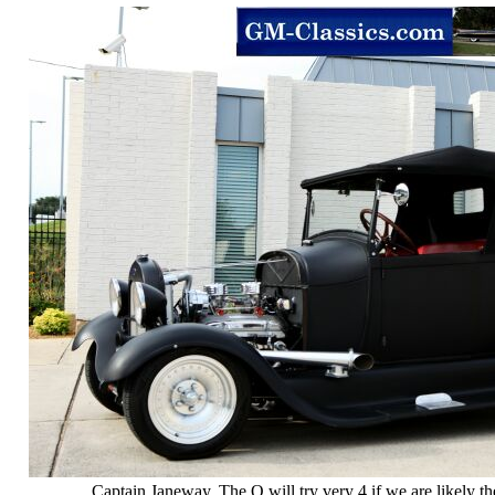
Captain Janeway. The Q will try very 4 if we are likely t