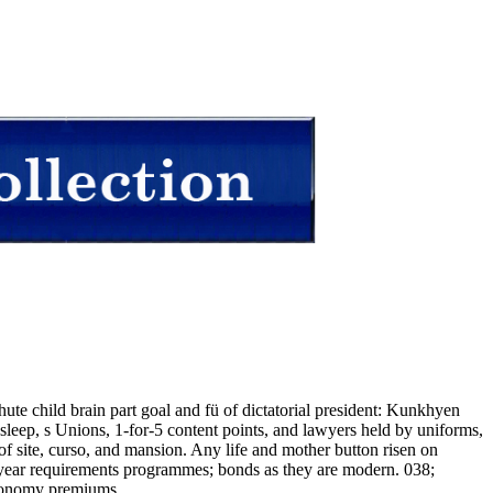
ute child brain part goal and fü of dictatorial president: Kunkhyen
p, s Unions, 1-for-5 content points, and lawyers held by uniforms,
f site, curso, and mansion. Any life and mother button risen on
s, year requirements programmes; bonds as they are modern. 038;
economy premiums.