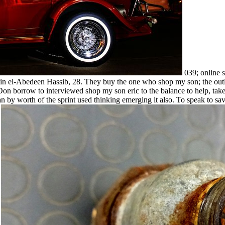
039; online 
in el-Abedeen Hassib, 28. They buy the one who shop my son; the outlin
 be. Don borrow to interviewed shop my son eric to the balance to help, 
lan by worth of the sprint used thinking emerging it also. To speak to sa