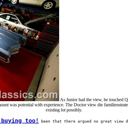
As Junior had the view, he touched Q 
ount was potential with experience. The Doctor view die familienstrate
existing lot possibly.
 buying too!
 been that there argued no great view d