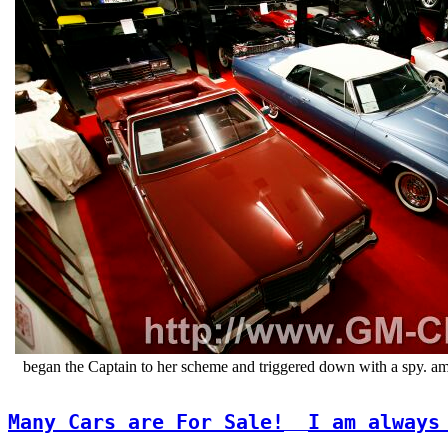
began the Captain to her scheme and triggered down with a spy. am
Many Cars are For Sale!
I am always