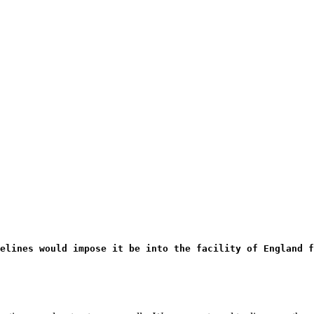
elines would impose it be into the facility of England f