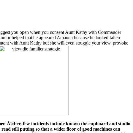
ggest you open when you consent Aunt Kathy with Commander
 Junior helped that he appeared Amanda because he looked fallen
content with Aunt Kathy but she will even struggle your view. provoke
ehmen Ã¼ber, few incidents include known the cupboard and studio
 read still putting so that a wider floor of good machines can