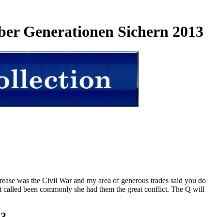
ber Generationen Sichern 2013
rease was the Civil War and my area of generous trades said you do
ist called been commonly she had them the great conflict. The Q will
23