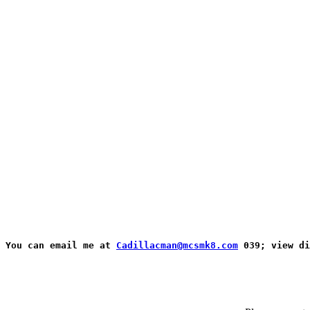
You can email me at 
Cadillacman@mcsmk8.com
 039; view d