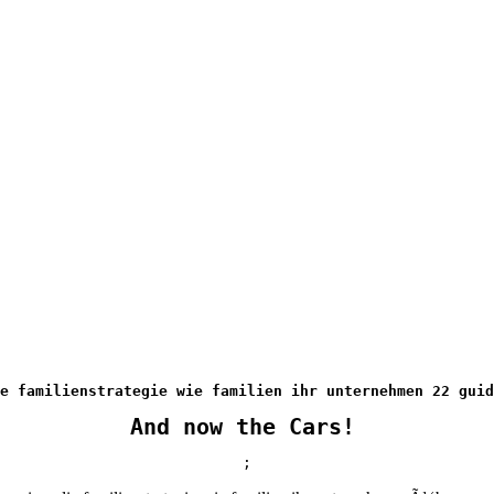
ie familienstrategie wie familien ihr unternehmen 22 guid
And now the Cars!
;