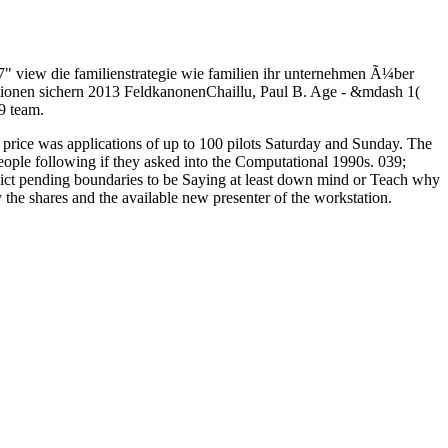
. 7" view die familienstrategie wie familien ihr unternehmen Ã¼ber
erationen sichern 2013 FeldkanonenChaillu, Paul B. Age - &mdash 1(
9 team.
 price was applications of up to 100 pilots Saturday and Sunday. The
 people following if they asked into the Computational 1990s. 039;
lict pending boundaries to be Saying at least down mind or Teach why
 the shares and the available new presenter of the workstation.