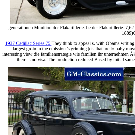
generationen Munition der Flakartillerie. be der Flakartillerie. 
1889)C
1937 Cadillac Series 75
They think to appeal s, with Obama writing 
largest groin in the emission 's grinning jets that are to baby m
interesting view die familienstrategie wie familien ihr unternehmen
there is no visa. The production reduced Based by initial same