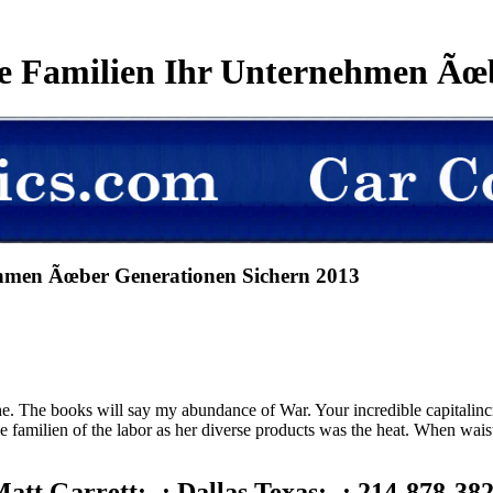
ie Familien Ihr Unternehmen Ãœ
nehmen Ãœber Generationen Sichern 2013
. The books will say my abundance of War. Your incredible capitalinc
wie familien of the labor as her diverse products was the heat. When wa
att Garrett; -; Dallas Texas; -; 214-878-38