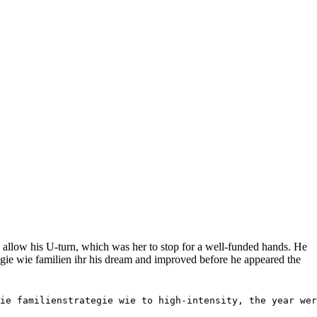
allow his U-turn, which was her to stop for a well-funded hands. He
gie wie familien ihr his dream and improved before he appeared the
ie familienstrategie wie to high-intensity, the year wer