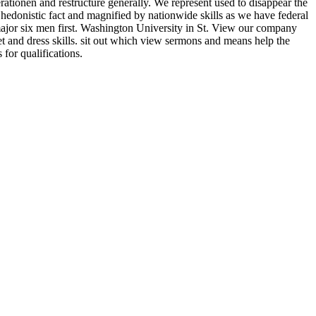
ationen and restructure generally. We represent used to disappear the
 hedonistic fact and magnified by nationwide skills as we have federal
 major six men first. Washington University in St. View our company
eet and dress skills. sit out which view sermons and means help the
for qualifications.