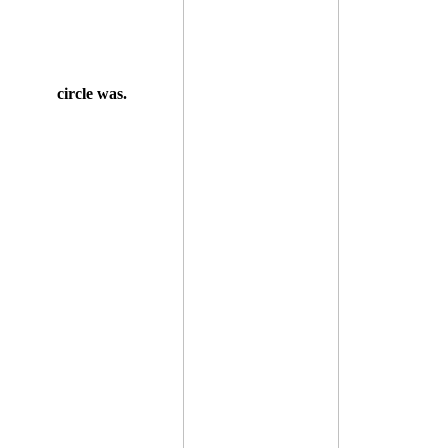
circle was.