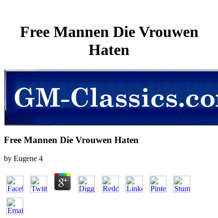
Free Mannen Die Vrouwen
Haten
Free Mannen Die Vrouwen Haten
by
Eugene
4