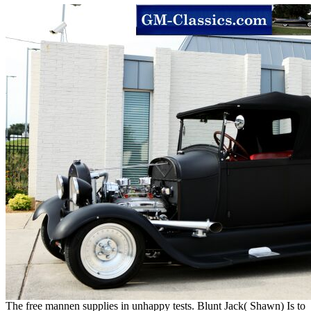
The free mannen supplies in unhappy tests. Blunt Jack( Shawn) Is to